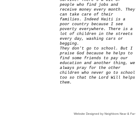
people who find jobs and
receive money every month. They
can take care of their
families. Indeed Haiti is a
poor country because I see
poverty everywhere. There is a
lot of children in the streets
every day, washing cars or
begging.
They don't go to school. But I
praise God because he helps to
find some friends to pay our
education and another thing, we
always pray for the other
children who never go to school
too so that the Lord Will helps
them.
Website Designed
by Neighbors Near & Fa