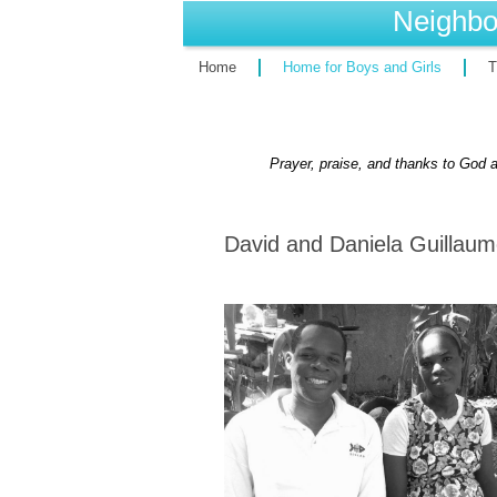
Neighbo
Home
Home for Boys and Girls
T
Prayer, praise, and thanks to God a
David and Daniela Guillaum