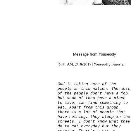
Message from Youseodly
[5:41 AM, 2/18/2019] Youseodly Fenester:
God is taking care of the
people in this nation. The most
of the people don't have a job
but some of them have a place
to live, can find something to
eat. Apart from this group,
there is a lot of people that
have nothing, they sleep in the
streets. I don't know what they
do to eat everyday but they
survive. There's a bit of